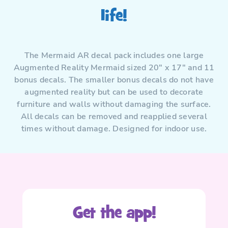
life!
The Mermaid AR decal pack includes one large
Augmented Reality Mermaid sized 20″ x 17″ and 11
bonus decals. The smaller bonus decals do not have
augmented reality but can be used to decorate
furniture and walls without damaging the surface.
All decals can be removed and reapplied several
times without damage. Designed for indoor use.
Get the app!