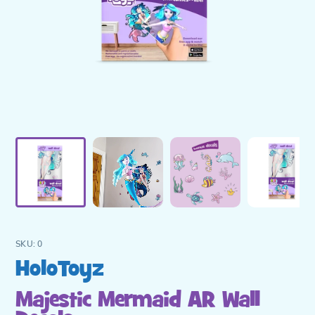
SKU:
0
Vendor
HoloToyz
Majestic Mermaid AR Wall