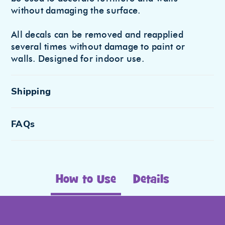
without damaging the surface.
All decals can be removed and reapplied
several times without damage to paint or
walls. Designed for indoor use.
Shipping
FAQs
How to Use
Details