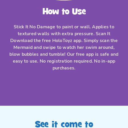
How to Use
Stick It No Damage to paint or wall. Applies to
textured walls with extra pressure. Scan It
Download the free HoloToyz app. Simply scan the
Mermaid and swipe to watch her swim around,
blow bubbles and tumble! Our free app is safe and
easy to use. No registration required. No in-app
purchases.
See it come to