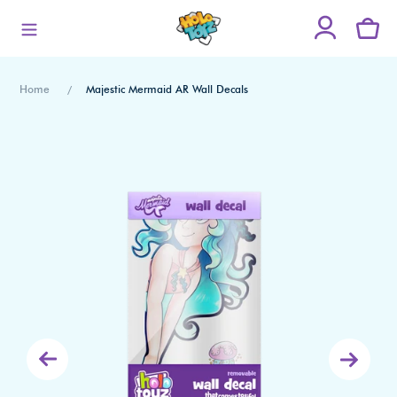
Skip
to
content
Home
Majestic Mermaid AR Wall Decals