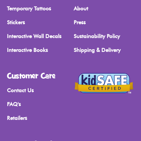
Temporary Tattoos
About
Stickers
Press
Interactive Wall Decals
Sustainability Policy
Interactive Books
Shipping & Delivery
Customer Care
Contact Us
FAQ's
Retailers