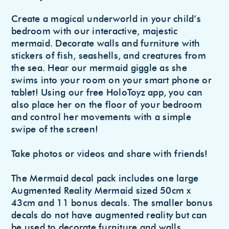
to
Create a magical underworld in your child’s
your
bedroom with our interactive, majestic
cart
mermaid. Decorate walls and furniture with
stickers of fish, seashells, and creatures from
the sea. Hear our mermaid giggle as she
swims into your room on your smart phone or
tablet! Using our free HoloToyz app, you can
also place her on the floor of your bedroom
and control her movements with a simple
swipe of the screen!
Take photos or videos and share with friends!
The Mermaid decal pack includes one large
Augmented Reality Mermaid sized 50cm x
43cm and 11 bonus decals. The smaller bonus
decals do not have augmented reality but can
be used to decorate furniture and walls