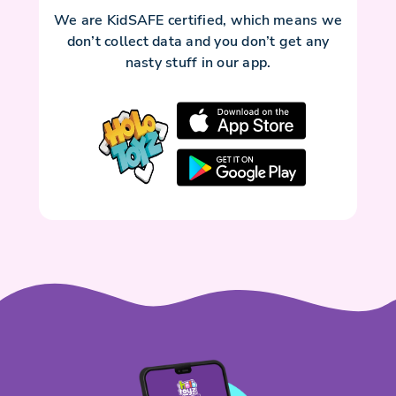
We are KidSAFE certified, which means we
don’t collect data and you don’t get any
nasty stuff in our app.