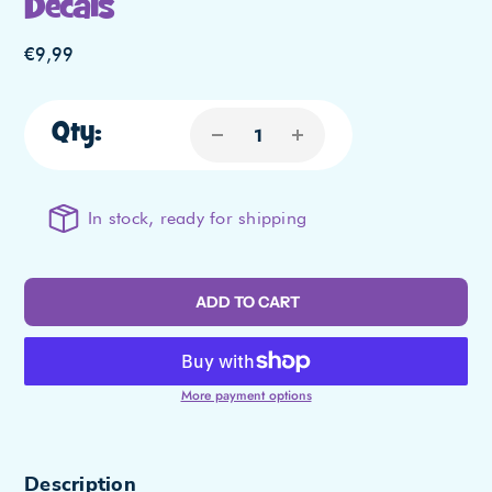
Decals
Regular
€9,99
price
Qty:
In stock, ready for shipping
ADD TO CART
More payment options
Adding
Description
product