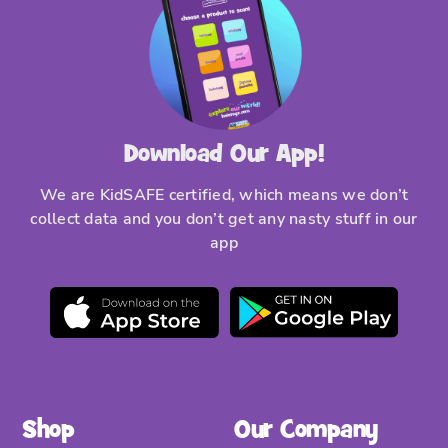
Download Our App!
We are KidSAFE certified, which means we don’t
collect data and you don’t get any nasty stuff in our
app
Shop
Our Company