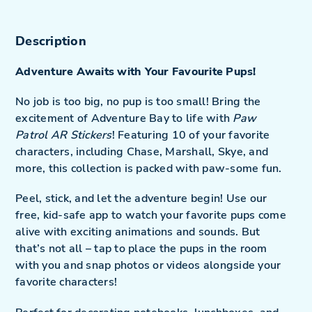
cart
Description
Adventure Awaits with Your Favourite Pups!
No job is too big, no pup is too small! Bring the
excitement of Adventure Bay to life with
Paw
Patrol AR Stickers
! Featuring 10 of your favorite
characters, including Chase, Marshall, Skye, and
more, this collection is packed with paw-some fun.
Peel, stick, and let the adventure begin! Use our
free, kid-safe app to watch your favorite pups come
alive with exciting animations and sounds. But
that’s not all – tap to place the pups in the room
with you and snap photos or videos alongside your
favorite characters!