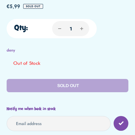
Regular
€5,99
SOLD OUT
price
Qty:
deny
Out of Stock
SOLD OUT
Notify me when back in stock
Adding
product
to
your