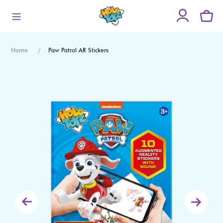
Skip
to
content
Home
Paw Patrol AR Stickers