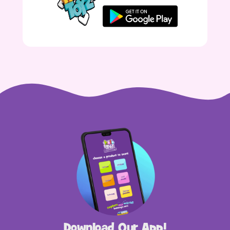
Download Our App!