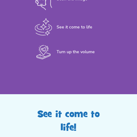
See it come to life
Turn up the volume
See it come to
life!