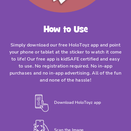
How to Use
Simply download our free HoloToyz app and point
your phone or tablet at the sticker to watch it come
to life! Our free app is kidSAFE certified and easy
to use. No registration required. No in-app
purchases and no in-app advertising. All of the fun
and none of the hassle!
Download HoloToyz app
Scan the Image