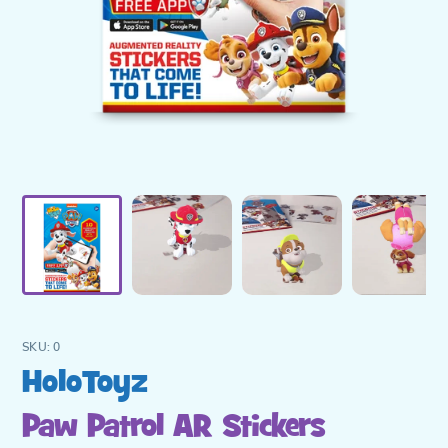
SKU:
0
Vendor
HoloToyz
Paw Patrol AR Stickers