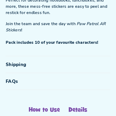
Perfect for decorating notebooks, lunchboxes, and
more, these mess-free stickers are easy to peel and
restick for endless fun.
Join the team and save the day with
Paw Patrol AR
Stickers
!
Pack includes 10 of your favourite characters!
Shipping
FAQs
How to Use
Details