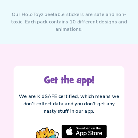
Our HoloToyz peelable stickers are safe and non-
toxic. Each pack contains 10 different designs and
animations.
Get the app!
We are KidSAFE certified, which means we
don’t collect data and you don’t get any
nasty stuff in our app.