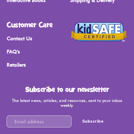
Interactive Books
Shipping & Delivery
Customer Care
Contact Us
FAQ's
Retailers
Subscribe to our newsletter
The latest news, articles, and resources, sent to your inbox
weekly.
Subscribe