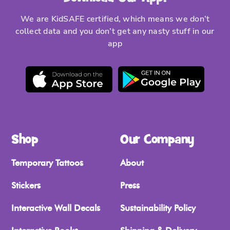
We are KidSAFE certified, which means we don’t
collect data and you don’t get any nasty stuff in our
app
Shop
Our Company
Temporary Tattoos
About
Stickers
Press
Interactive Wall Decals
Sustainability Policy