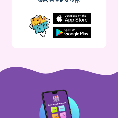
nasty stuff in our app.