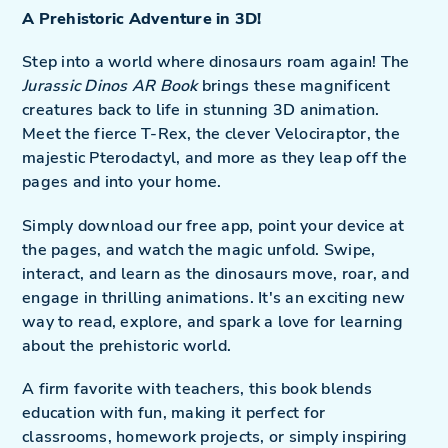
to
A Prehistoric Adventure in 3D!
your
cart
Step into a world where dinosaurs roam again! The
Jurassic Dinos AR Book
brings these magnificent
creatures back to life in stunning 3D animation.
Meet the fierce T-Rex, the clever Velociraptor, the
majestic Pterodactyl, and more as they leap off the
pages and into your home.
Simply download our free app, point your device at
the pages, and watch the magic unfold. Swipe,
interact, and learn as the dinosaurs move, roar, and
engage in thrilling animations. It's an exciting new
way to read, explore, and spark a love for learning
about the prehistoric world.
A firm favorite with teachers, this book blends
education with fun, making it perfect for
classrooms, homework projects, or simply inspiring