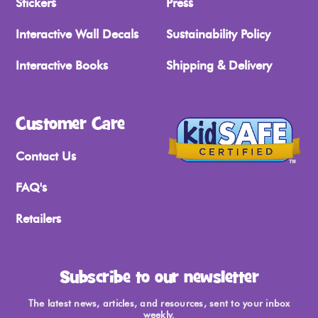
Stickers
Press
Interactive Wall Decals
Sustainability Policy
Interactive Books
Shipping & Delivery
Customer Care
Contact Us
FAQ's
Retailers
Subscribe to our newsletter
The latest news, articles, and resources, sent to your inbox
weekly.