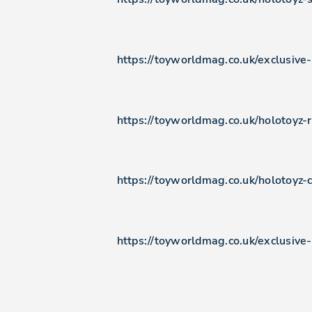
https://toyworldmag.co.uk/exclusive
https://toyworldmag.co.uk/holotoyz
https://toyworldmag.co.uk/holotoyz-c
https://toyworldmag.co.uk/exclusive