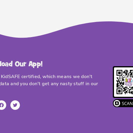
load Our App!
KidSAFE certified, which means we don’t
 data and you don’t get any nasty stuff in our