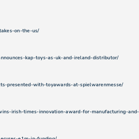
-takes-on-the-us/
announces-kap-toys-as-uk-and-ireland-distributor/
ucts-presented-with-toyawards-at-spielwarenmesse/
wins-irish-times-innovation-award-for-manufacturing-and
secures-e1m-in-funding/