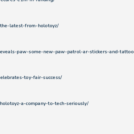
-the-latest-from-holotoyz/
-reveals-paw-some-new-paw-patrol-ar-stickers-and-tattoo
elebrates-toy-fair-success/
-holotoyz-a-company-to-tech-seriously/