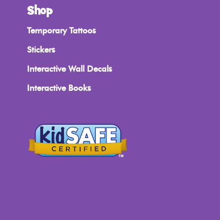
Shop
Temporary Tattoos
Stickers
Interactive Wall Decals
Interactive Books