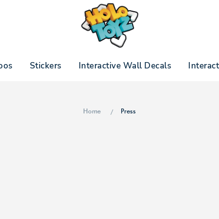
oos
Stickers
Interactive Wall Decals
Interac
Home
Press