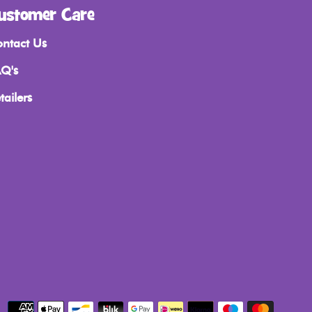
ustomer Care
ntact Us
Q's
tailers
Payment