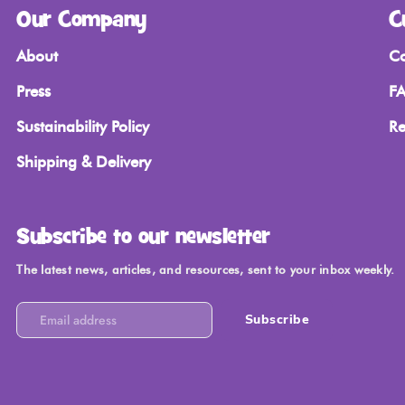
Our Company
C
About
Co
Press
FA
Sustainability Policy
Re
Shipping & Delivery
Subscribe to our newsletter
The latest news, articles, and resources, sent to your inbox weekly.
Subscribe