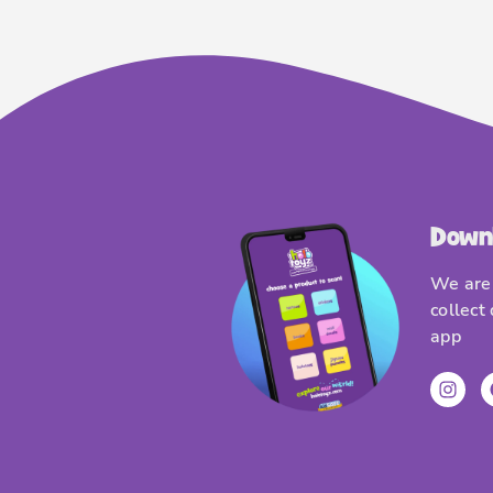
Down
We are 
collect
app