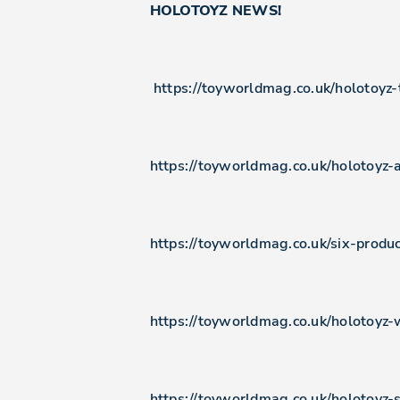
HOLOTOYZ NEWS!
https://toyworldmag.co.uk/holotoyz
https://toyworldmag.co.uk/holotoyz-
https://toyworldmag.co.uk/six-prod
https://toyworldmag.co.uk/holotoyz-
https://toyworldmag.co.uk/holotoyz-