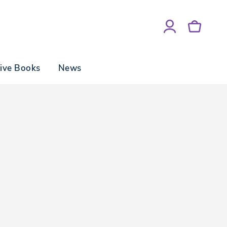
tive Books
News