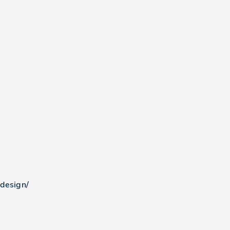
-design/