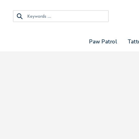
Skip
to
content
Search
Paw Patrol
Tatt